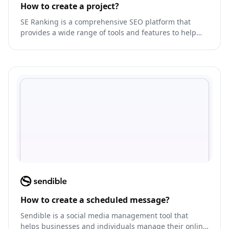
How to create a project?
SE Ranking is a comprehensive SEO platform that
provides a wide range of tools and features to help
businesses optimize their website for search engines.
How to create a scheduled message?
Sendible is a social media management tool that
helps businesses and individuals manage their online