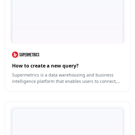
How to create a new query?
Supermetrics is a data warehousing and business
intelligence platform that enables users to connect,
transform, and analyze data from various sources in a
centralized manner.