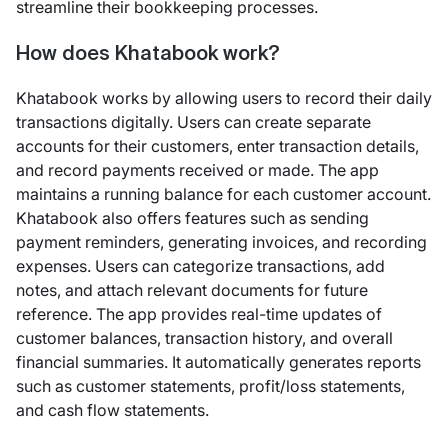
streamline their bookkeeping processes.
How does Khatabook work?
Khatabook works by allowing users to record their daily
transactions digitally. Users can create separate
accounts for their customers, enter transaction details,
and record payments received or made. The app
maintains a running balance for each customer account.
Khatabook also offers features such as sending
payment reminders, generating invoices, and recording
expenses. Users can categorize transactions, add
notes, and attach relevant documents for future
reference. The app provides real-time updates of
customer balances, transaction history, and overall
financial summaries. It automatically generates reports
such as customer statements, profit/loss statements,
and cash flow statements.