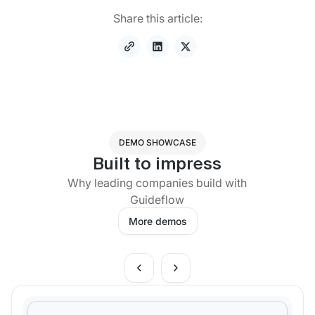
Share this article:
DEMO SHOWCASE
Built to impress
Why leading companies build with
Guideflow
More demos