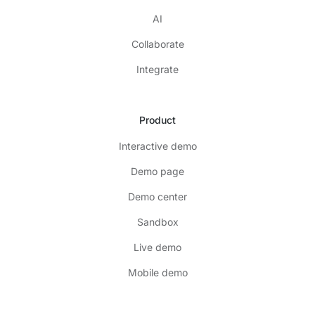
AI
Collaborate
Integrate
Product
Interactive demo
Demo page
Demo center
Sandbox
Live demo
Mobile demo