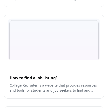
presence across multiple platforms.
How to find a job listing?
College Recruiter is a website that provides resources
and tools for students and job seekers to find and
apply for job opportunities, internships, and volunteer
work.