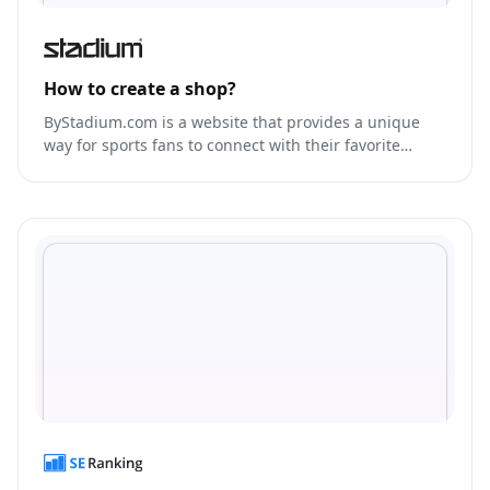
How to create a shop?
ByStadium.com is a website that provides a unique
way for sports fans to connect with their favorite
teams and players.