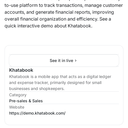
to-use platform to track transactions, manage customer
accounts, and generate financial reports, improving
overall financial organization and efficiency. See a
quick interactive demo about Khatabook.
See it in live
Khatabook
Khatabook is a mobile app that acts as a digital ledger
and expense tracker, primarily designed for small
businesses and shopkeepers.
Category
Pre-sales & Sales
Website
https://demo.khatabook.com/