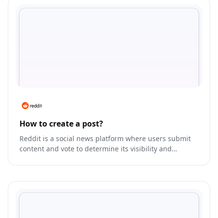
How to create a post?
Reddit is a social news platform where users submit
content and vote to determine its visibility and
ranking.