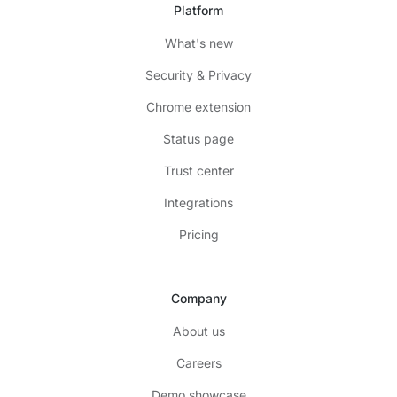
Platform
What's new
Security & Privacy
Chrome extension
Status page
Trust center
Integrations
Pricing
Company
About us
Careers
Demo showcase