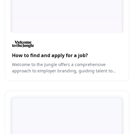
How to find and apply for a job?
Welcome to the Jungle offers a comprehensive
approach to employer branding, guiding talent to
their dream job.