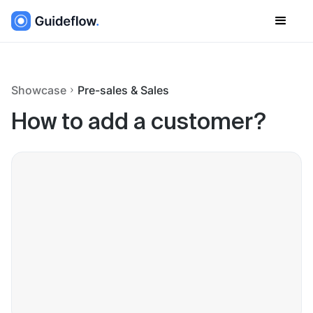
Showcase
Pre-sales & Sales
How to add a customer?