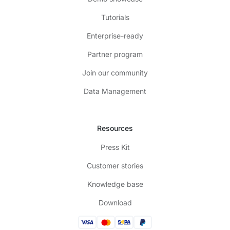
Tutorials
Enterprise-ready
Partner program
Join our community
Data Management
Resources
Press Kit
Customer stories
Knowledge base
Download