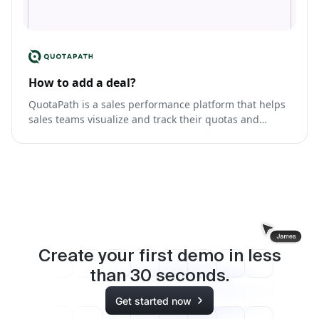
How to add a deal?
QuotaPath is a sales performance platform that helps
sales teams visualize and track their quotas and
commissions.
Create your first demo in less
than
30
seconds.
Get started now