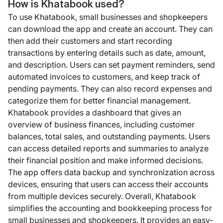
How is Khatabook used?
To use Khatabook, small businesses and shopkeepers
can download the app and create an account. They can
then add their customers and start recording
transactions by entering details such as date, amount,
and description. Users can set payment reminders, send
automated invoices to customers, and keep track of
pending payments. They can also record expenses and
categorize them for better financial management.
Khatabook provides a dashboard that gives an
overview of business finances, including customer
balances, total sales, and outstanding payments. Users
can access detailed reports and summaries to analyze
their financial position and make informed decisions.
The app offers data backup and synchronization across
devices, ensuring that users can access their accounts
from multiple devices securely. Overall, Khatabook
simplifies the accounting and bookkeeping process for
small businesses and shopkeepers. It provides an easy-