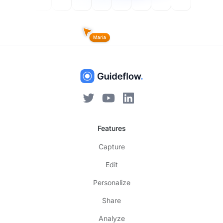
Features
Capture
Edit
Personalize
Share
Analyze