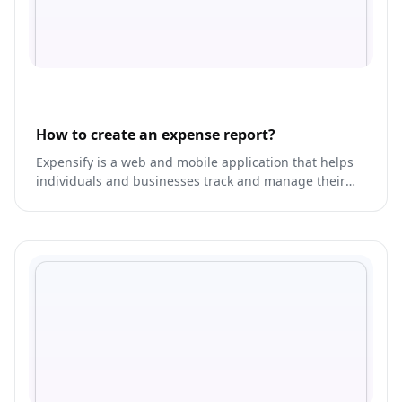
How to create an expense report?
Expensify is a web and mobile application that helps
individuals and businesses track and manage their
expenses.