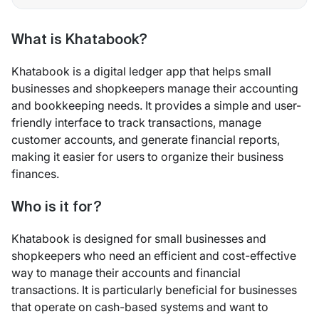
What is Khatabook?
Khatabook is a digital ledger app that helps small
businesses and shopkeepers manage their accounting
and bookkeeping needs. It provides a simple and user-
friendly interface to track transactions, manage
customer accounts, and generate financial reports,
making it easier for users to organize their business
finances.
Who is it for?
Khatabook is designed for small businesses and
shopkeepers who need an efficient and cost-effective
way to manage their accounts and financial
transactions. It is particularly beneficial for businesses
that operate on cash-based systems and want to