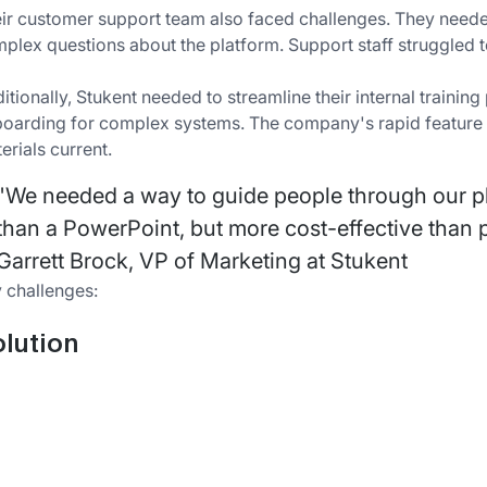
ir customer support team also faced challenges. They needed
plex questions about the platform. Support staff struggled to
itionally, Stukent needed to streamline their internal train
oarding for complex systems. The company's rapid feature up
erials current.
"We needed a way to guide people through our p
than a PowerPoint, but more cost-effective than p
Garrett Brock, VP of Marketing at Stukent
 challenges:
lution