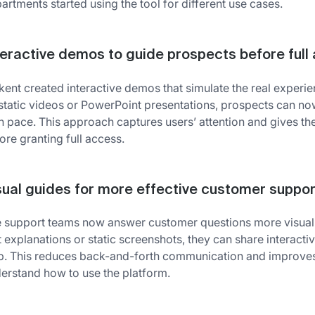
artments started using the tool for different use cases.
teractive demos to guide prospects before full
kent created interactive demos that simulate the real experien
static videos or PowerPoint presentations, prospects can now 
 pace. This approach captures users’ attention and gives th
ore granting full access.
sual guides for more effective customer suppor
 support teams now answer customer questions more visually 
t explanations or static screenshots, they can share interact
p. This reduces back-and-forth communication and improves u
erstand how to use the platform.