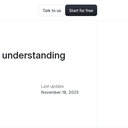
Talk to us
Start for free
 understanding
Last update
November 18, 2025