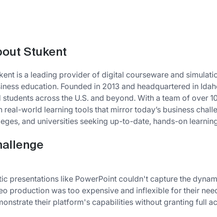
out Stukent
kent is a leading provider of digital courseware and simula
iness education. Founded in 2013 and headquartered in Idah
 students across the U.S. and beyond. With a team of over 
h real-world learning tools that mirror today’s business chall
leges, and universities seeking up-to-date, hands-on learnin
allenge
tic presentations like PowerPoint couldn't capture the dynami
eo production was too expensive and inflexible for their ne
onstrate their platform's capabilities without granting full a