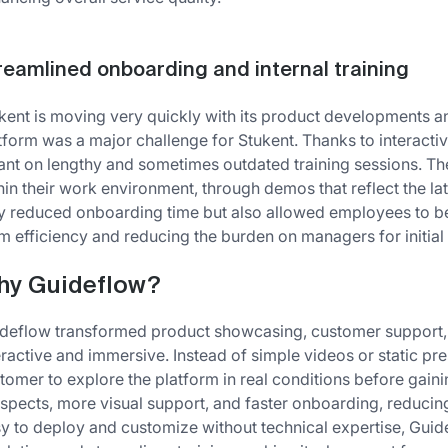
reamlined onboarding and internal training
kent is moving very quickly with its product developments
tform was a major challenge for Stukent. Thanks to interacti
iant on lengthy and sometimes outdated training sessions. Th
hin their work environment, through demos that reflect the l
y reduced onboarding time but also allowed employees to be
m efficiency and reducing the burden on managers for initial 
hy Guideflow?
deflow transformed product showcasing, customer support, 
eractive and immersive. Instead of simple videos or static pre
tomer to explore the platform in real conditions before gainin
spects, more visual support, and faster onboarding, reducin
y to deploy and customize without technical expertise, Guid