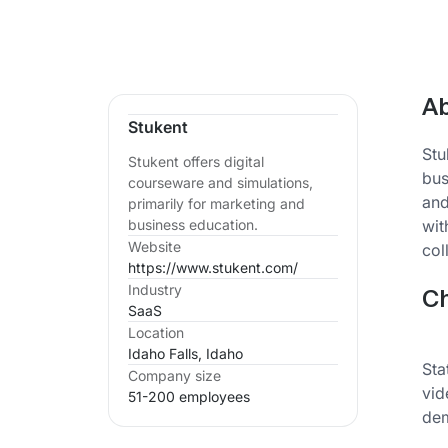
Ab
Stukent
Stu
Stukent offers digital
bus
courseware and simulations,
and
primarily for marketing and
wit
business education.
Website
col
https://www.stukent.com/
Industry
Ch
SaaS
Location
Idaho Falls, Idaho
Sta
Company size
vid
51-200 employees
dem