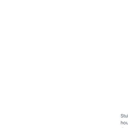
Stu
hou