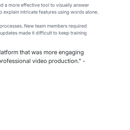
 a more effective tool to visually answer
 explain intricate features using words alone.
ing processes. New team members required
dates made it difficult to keep training
latform that was more engaging
rofessional video production." -