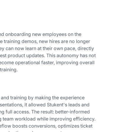
 and onboarding new employees on the
ve training demos, new hires are no longer
ey can now learn at their own pace, directly
atest product updates. This autonomy has not
come operational faster, improving overall
training.
and training by making the experience
sentations, it allowed Stukent's leads and
g full access. The result: better-informed
g team workload while improving efficiency.
eflow boosts conversions, optimizes ticket