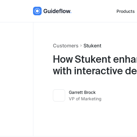
Products
Customers
Stukent
How Stukent enha
with interactive 
Garrett Brock
VP of Marketing