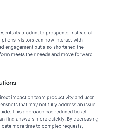
ents its product to prospects. Instead of
iptions, visitors can now interact with
ased engagement but also shortened the
atform meets their needs and move forward
ations
irect impact on team productivity and user
enshots that may not fully address an issue,
 guide. This approach has reduced ticket
can find answers more quickly. By decreasing
edicate more time to complex requests,