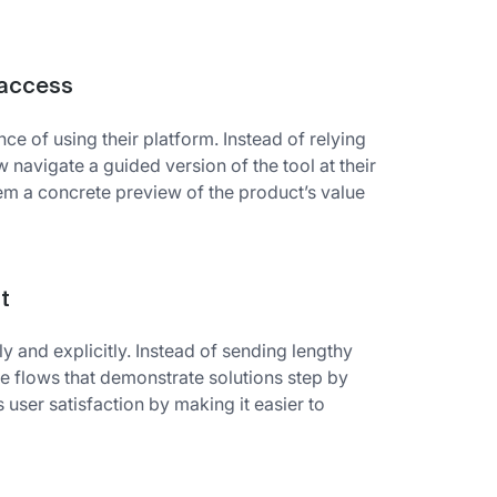
 access
ce of using their platform. Instead of relying
navigate a guided version of the tool at their
em a concrete preview of the product’s value
t
and explicitly. Instead of sending lengthy
ive flows that demonstrate solutions step by
ser satisfaction by making it easier to