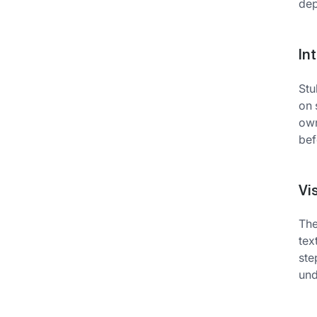
dep
In
Stu
on 
own
bef
Vi
The
tex
ste
und