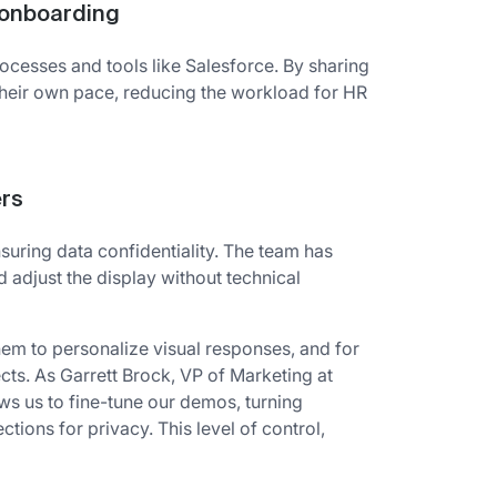
e onboarding
rocesses and tools like Salesforce. By sharing
 their own pace, reducing the workload for HR
ers
uring data confidentiality. The team has
d adjust the display without technical
them to personalize visual responses, and for
cts. As Garrett Brock, VP of Marketing at
ows us to fine-tune our demos, turning
ctions for privacy. This level of control,