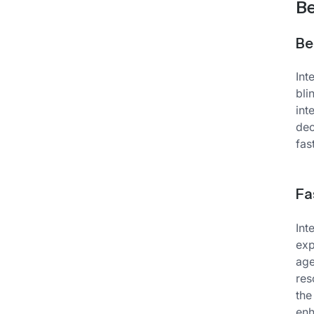
Be
Be
Int
bli
int
dec
fas
Fa
Int
exp
age
res
the
enh