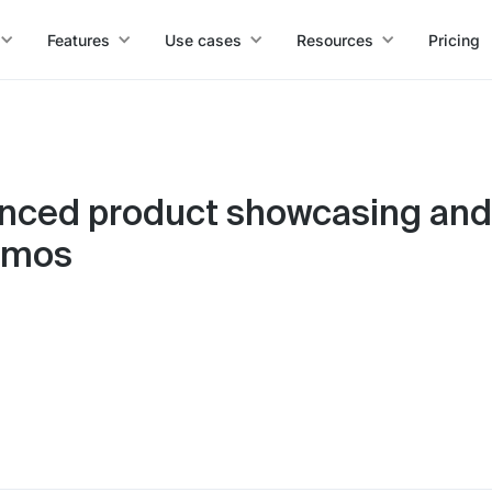
Features
Use cases
Resources
Pricing
nced product showcasing and
demos