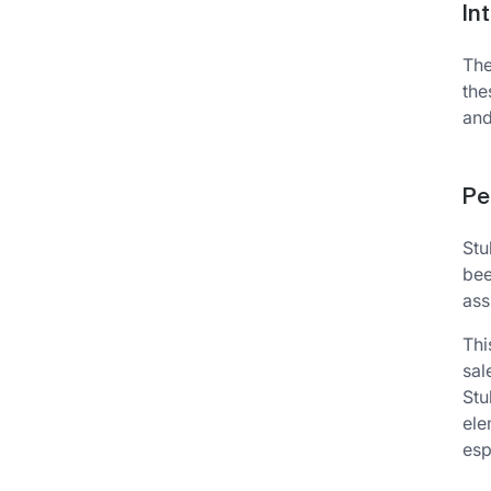
In
The
the
and
Pe
Stu
bee
ass
Thi
sal
Stu
ele
esp