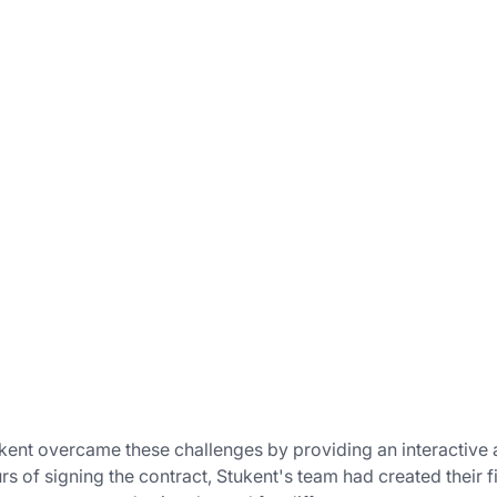
kent overcame these challenges by providing an interactive a
rs of signing the contract, Stukent's team had created their 