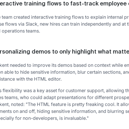
teractive training flows to fast-track employe
 team created interactive training flows to explain internal p
se flows via Slack, new hires can train independently and at
 operations teams.
rsonalizing demos to only highlight what matt
kent needed to improve its demos based on context while ens
n able to hide sensitive information, blur certain sections, an
istance with the HTML editor.
s flexibility was a key asset for customer support, allowing 
es teams, who could adapt presentations for different prospe
kent, noted: "The HTML feature is pretty freaking cool. It all
ments on and off, hiding sensitive information, and blurring se
ecially for non-developers, is invaluable."