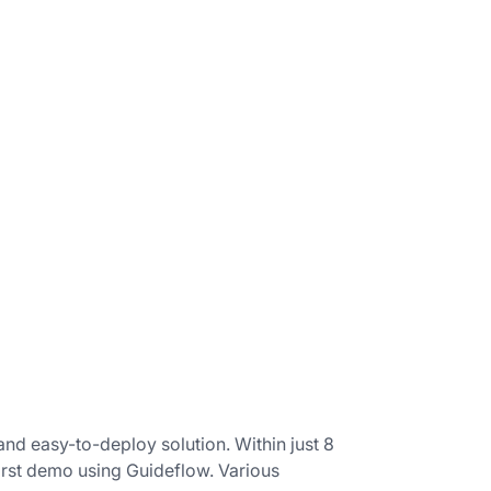
nd easy-to-deploy solution. Within just 8
first demo using Guideflow. Various