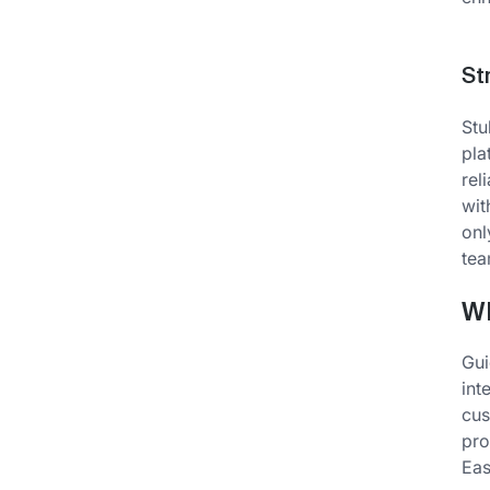
St
Stu
pla
rel
wit
onl
tea
W
Gui
int
cus
pro
Eas