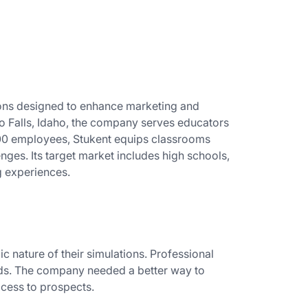
tions designed to enhance marketing and
o Falls, Idaho, the company serves educators
100 employees, Stukent equips classrooms
enges. Its target market includes high schools,
g experiences.
c nature of their simulations. Professional
eds. The company needed a better way to
ccess to prospects.