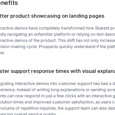
nefits
tter product showcasing on landing pages
eractive demos have completely transformed how Stukent pres
ndly navigating an unfamiliar platform or relying on text descr
eractive demos of the product. This shift has not only incre
ision-making cycle. Prospects quickly understand if the pl
ter.
ster support response times with visual explan
egrating interactive demos into customer support has had a d
erience. Instead of writing long explanations or sending scre
nts can now respond in just a few clicks with an interactive
olution times and improved customer satisfaction, as users 
 volume of repetitive inquiries, the support team can also d
ancing overall service quality.