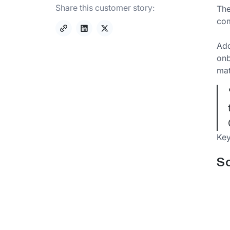
Share this customer story:
The
com
Add
onb
mat
Key
So