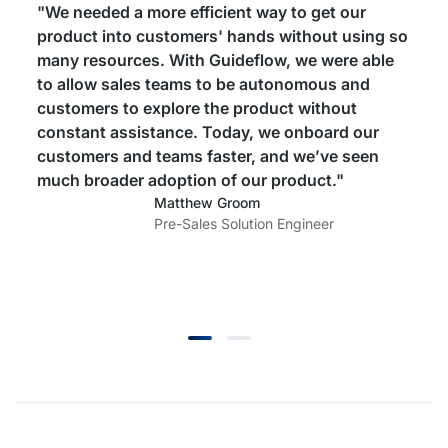
"We needed a more efficient way to get our
product into customers' hands without using so
many resources. With Guideflow, we were able
to allow sales teams to be autonomous and
customers to explore the product without
constant assistance. Today, we onboard our
customers and teams faster, and we’ve seen
much broader adoption of our product."
Matthew Groom
Pre-Sales Solution Engineer