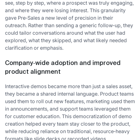
see, step by step, where a prospect was truly engaging,
and where they were losing interest. This granularity
gave Pre‑Sales a new level of precision in their
outreach. Rather than sending a generic follow‑up, they
could tailor conversations around what the user had
explored, what they skipped, and what likely needed
clarification or emphasis.
Company‑wide adoption and improved
product alignment
Interactive demos became more than just a sales asset,
they became a shared internal language. Product teams
used them to roll out new features, marketing used them
in announcements, and support teams leveraged them
for customer education. This democratization of demo
creation helped every team stay closer to the product,
while reducing reliance on traditional, resource‑heavy
formats like slide decks or recorded videos.