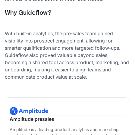
Why Guideflow?
With built‑in analytics, the pre‑sales team gained
visibility into prospect engagement, allowing for
smarter qualification and more targeted follow‑ups.
Guideflow also proved valuable beyond sales,
becoming a shared tool across product, marketing, and
onboarding, making it easier to align teams and
communicate product value at scale.
Amplitude presales
Amplitude is a leading product analytics and marketing