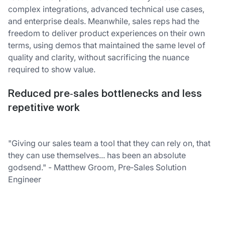
complex integrations, advanced technical use cases,
and enterprise deals. Meanwhile, sales reps had the
freedom to deliver product experiences on their own
terms, using demos that maintained the same level of
quality and clarity, without sacrificing the nuance
required to show value.
Reduced pre‑sales bottlenecks and less
repetitive work
"Giving our sales team a tool that they can rely on, that
they can use themselves... has been an absolute
godsend." - Matthew Groom, Pre‑Sales Solution
Engineer