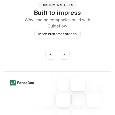
CUSTOMER STORIES
Built to impress
Why leading companies build with
Guideflow
More customer stories