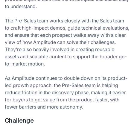
to understand.
The Pre-Sales team works closely with the Sales team
to craft high-impact demos, guide technical evaluations,
and ensure that each prospect walks away with a clear
view of how Amplitude can solve their challenges.
They’re also heavily involved in creating reusable
assets and scalable content to support the broader go-
to-market motion.
As Amplitude continues to double down on its product-
led growth approach, the Pre-Sales team is helping
reduce friction in the discovery phase, making it easier
for buyers to get value from the product faster, with
fewer barriers and more autonomy.
Challenge