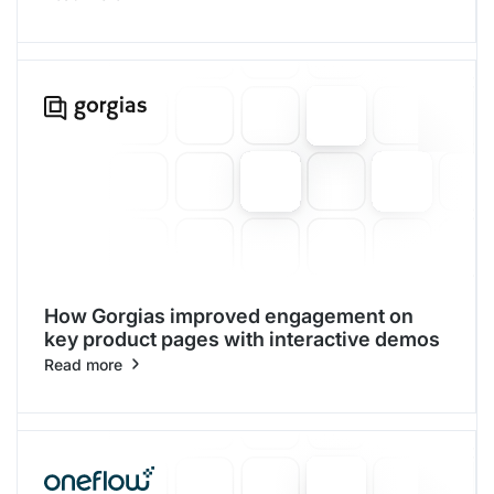
How Gorgias improved engagement on
key product pages with interactive demos
Read more