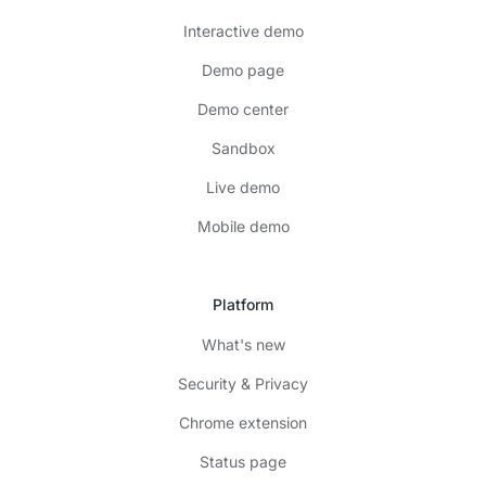
Interactive demo
Demo page
Demo center
Sandbox
Live demo
Mobile demo
Platform
What's new
Security & Privacy
Chrome extension
Status page