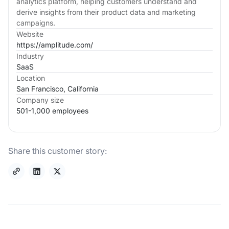
analytics platform, helping customers understand and
derive insights from their product data and marketing
campaigns.
Website
https://amplitude.com/
Industry
SaaS
Location
San Francisco, California
Company size
501-1,000 employees
Share this customer story: