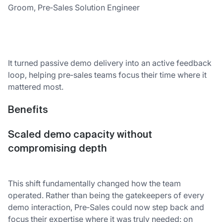
Groom, Pre‑Sales Solution Engineer
It turned passive demo delivery into an active feedback
loop, helping pre‑sales teams focus their time where it
mattered most.
Benefits
Scaled demo capacity without
compromising depth
This shift fundamentally changed how the team
operated. Rather than being the gatekeepers of every
demo interaction, Pre‑Sales could now step back and
focus their expertise where it was truly needed: on