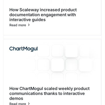
How Scaleway increased product
documentation engagement with
interactive guides
Read more
How ChartMogul scaled weekly product
communications thanks to interactive
demos
Read more