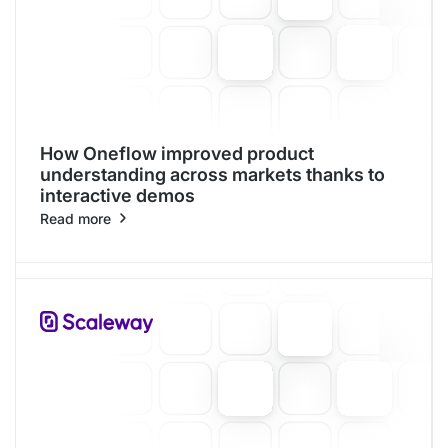
How Oneflow improved product
understanding across markets thanks to
interactive demos
Read more