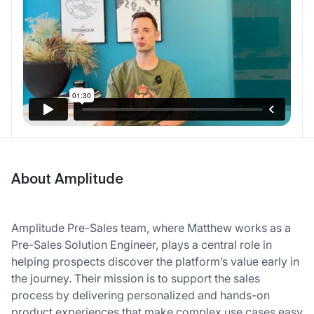
About Amplitude
Amplitude Pre-Sales team, where Matthew works as a
Pre-Sales Solution Engineer, plays a central role in
helping prospects discover the platform’s value early in
the journey. Their mission is to support the sales
process by delivering personalized and hands-on
product experiences that make complex use cases easy