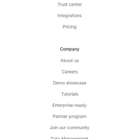
Trust center
Integrations
Pricing
Company
About us
Careers
Demo showcase
Tutorials
Enterprise-ready
Partner program
Join our community
Data Management