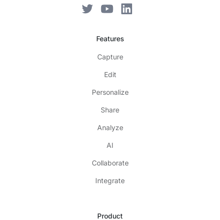
Features
Capture
Edit
Personalize
Share
Analyze
AI
Collaborate
Integrate
Product