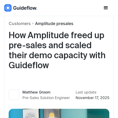
Customers
Amplitude presales
How Amplitude freed up
pre-sales and scaled
their demo capacity with
Guideflow
Matthew Groom
Last update
Pre-Sales Solution Engineer
November 17, 2025