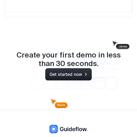
Create your first demo in less
than
30
seconds.
Get started now