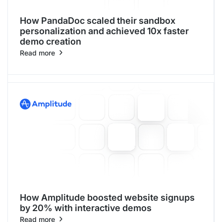
How PandaDoc scaled their sandbox
personalization and achieved 10x faster
demo creation
Read more
How Amplitude boosted website signups
by 20% with interactive demos
Read more