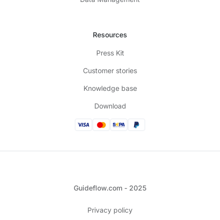
Resources
Press Kit
Customer stories
Knowledge base
Download
Guideflow.com - 2025
Privacy policy