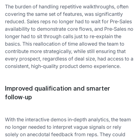
The burden of handling repetitive walkthroughs, often
covering the same set of features, was significantly
reduced. Sales reps no longer had to wait for Pre‑Sales
availability to demonstrate core flows, and Pre‑Sales no
longer had to sit through calls just to re‑explain the
basics. This reallocation of time allowed the team to
contribute more strategically, while still ensuring that
every prospect, regardless of deal size, had access to a
consistent, high‑quality product demo experience.
Improved qualification and smarter
follow‑up
With the interactive demos in‑depth analytics, the team
no longer needed to interpret vague signals or rely
solely on anecdotal feedback from reps. They could