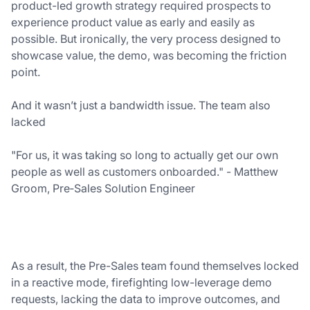
product-led growth strategy required prospects to
experience product value as early and easily as
possible. But ironically, the very process designed to
showcase value, the demo, was becoming the friction
point.
And it wasn’t just a bandwidth issue. The team also
lacked
"For us, it was taking so long to actually get our own
people as well as customers onboarded." - Matthew
Groom, Pre‑Sales Solution Engineer
As a result, the Pre-Sales team found themselves locked
in a reactive mode, firefighting low-leverage demo
requests, lacking the data to improve outcomes, and