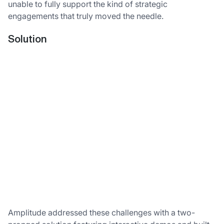
unable to fully support the kind of strategic
engagements that truly moved the needle.
Solution
Amplitude addressed these challenges with a two-