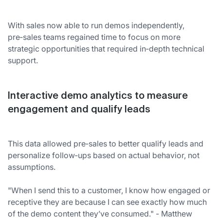
With sales now able to run demos independently,
pre‑sales teams regained time to focus on more
strategic opportunities that required in‑depth technical
support.
Interactive demo analytics to measure
engagement and qualify leads
This data allowed pre‑sales to better qualify leads and
personalize follow‑ups based on actual behavior, not
assumptions.
"When I send this to a customer, I know how engaged or
receptive they are because I can see exactly how much
of the demo content they’ve consumed." - Matthew