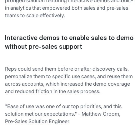
pronged solution featuring interactive demos and built-
in analytics that empowered both sales and pre‑sales
teams to scale effectively.
Interactive demos to enable sales to demo
without pre-sales support
Reps could send them before or after discovery calls,
personalize them to specific use cases, and reuse them
across accounts, which increased the demo coverage
and reduced friction in the sales process.
"Ease of use was one of our top priorities, and this
solution met our expectations." - Matthew Groom,
Pre‑Sales Solution Engineer