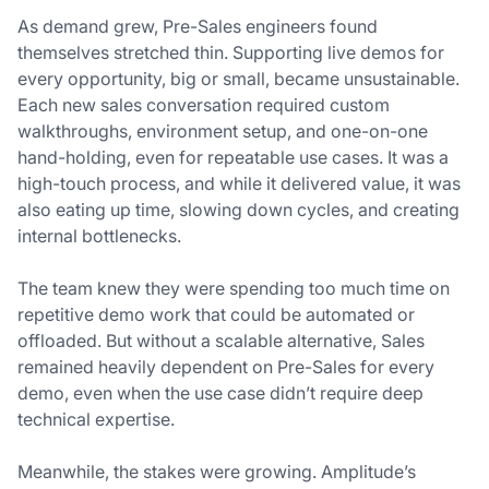
As demand grew, Pre-Sales engineers found
themselves stretched thin. Supporting live demos for
every opportunity, big or small, became unsustainable.
Each new sales conversation required custom
walkthroughs, environment setup, and one-on-one
hand-holding, even for repeatable use cases. It was a
high-touch process, and while it delivered value, it was
also eating up time, slowing down cycles, and creating
internal bottlenecks.
The team knew they were spending too much time on
repetitive demo work that could be automated or
offloaded. But without a scalable alternative, Sales
remained heavily dependent on Pre-Sales for every
demo, even when the use case didn’t require deep
technical expertise.
Meanwhile, the stakes were growing. Amplitude’s