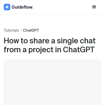
Tutorials
ChatGPT
How to share a single chat
from a project in ChatGPT