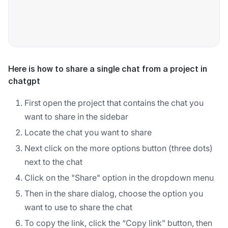
Here is how to share a single chat from a project in
chatgpt
First open the project that contains the chat you
want to share in the sidebar
Locate the chat you want to share
Next click on the more options button (three dots)
next to the chat
Click on the "Share" option in the dropdown menu
Then in the share dialog, choose the option you
want to use to share the chat
To copy the link, click the “Copy link” button, then