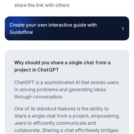
share the link with others
Create your own interactive guide with
Guideflow
Why should you share a single chat from a
project in ChatGPT
ChatGPT is a sophisticated AI that assists users
in solving problems and generating ideas
through conversation.
One of its standout features is the ability to
share a single chat from a project, empowering
users to efficiently communicate and
collaborate. Sharing a chat effortlessly bridges