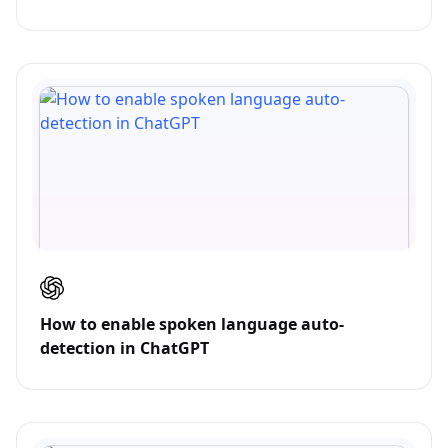
How to enable spoken language auto-
detection in ChatGPT