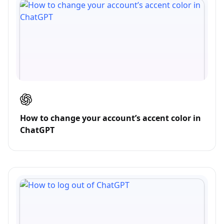
How to change your account’s accent color in
ChatGPT