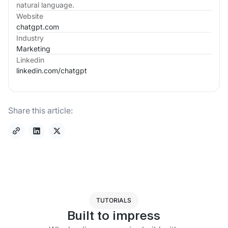
natural language.
Website
chatgpt.com
Industry
Marketing
Linkedin
linkedin.com/
chatgpt
Share this article:
TUTORIALS
Built to impress