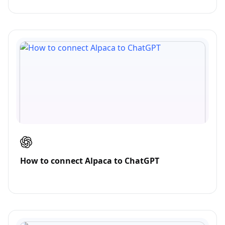
How to connect Alpaca to ChatGPT