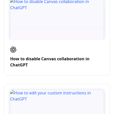
How to disable Canvas collaboration in
ChatGPT