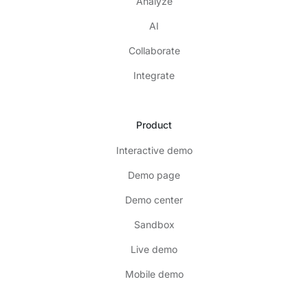
Analyze
AI
Collaborate
Integrate
Product
Interactive demo
Demo page
Demo center
Sandbox
Live demo
Mobile demo