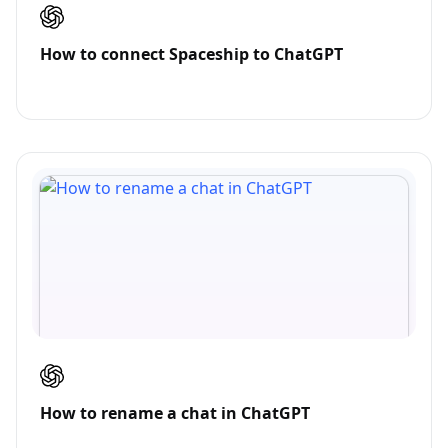
How to connect Spaceship to ChatGPT
How to rename a chat in ChatGPT