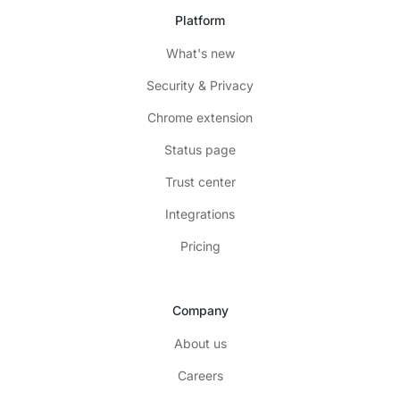
Platform
What's new
Security & Privacy
Chrome extension
Status page
Trust center
Integrations
Pricing
Company
About us
Careers