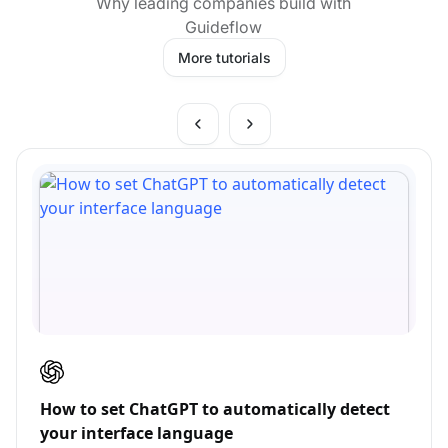
Why leading companies build with
Guideflow
More tutorials
How to set ChatGPT to automatically detect
your interface language