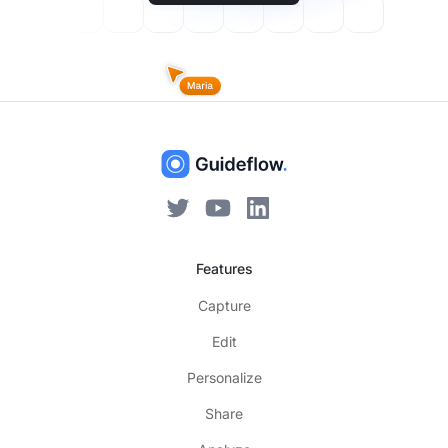
Features
Capture
Edit
Personalize
Share