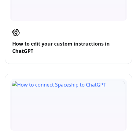
How to edit your custom instructions in
ChatGPT