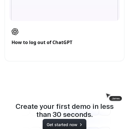
How to log out of ChatGPT
Create your first demo in less
than
30
seconds.
Get started now