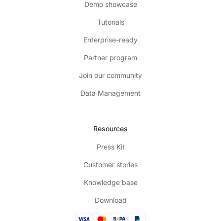
Demo showcase
Tutorials
Enterprise-ready
Partner program
Join our community
Data Management
Resources
Press Kit
Customer stories
Knowledge base
Download