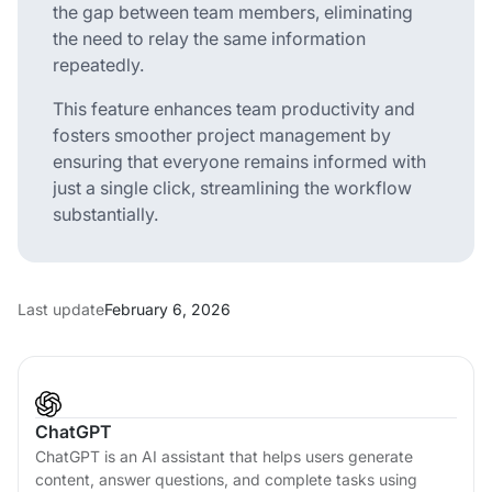
the gap between team members, eliminating
the need to relay the same information
repeatedly.
This feature enhances team productivity and
fosters smoother project management by
ensuring that everyone remains informed with
just a single click, streamlining the workflow
substantially.
Last update
February 6, 2026
ChatGPT
ChatGPT is an AI assistant that helps users generate
content, answer questions, and complete tasks using