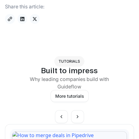
Share this article:
TUTORIALS
Built to impress
Why leading companies build with
Guideflow
More tutorials