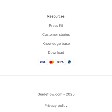
Resources
Press Kit
Customer stories
Knowledge base
Download
Guideflow.com - 2025
Privacy policy