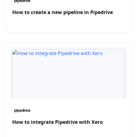
How to create a new pipeline in Pipedrive
How to integrate Pipedrive with Xero