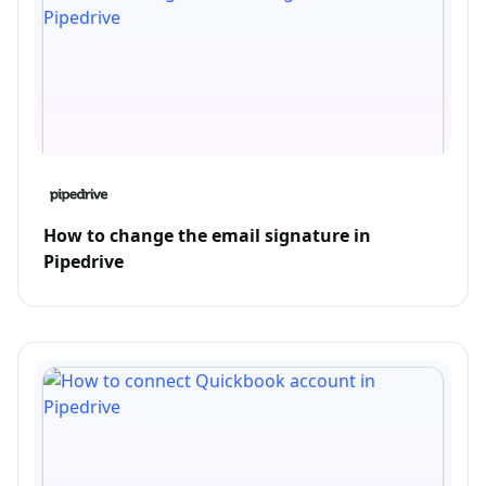
How to change the email signature in
Pipedrive