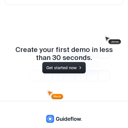
Create your first demo in less
than
30
seconds.
Get started now