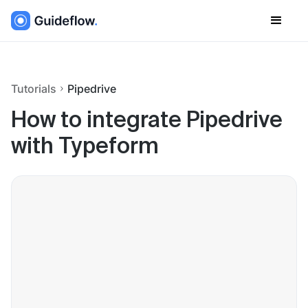
Tutorials
Pipedrive
How to integrate Pipedrive
with Typeform