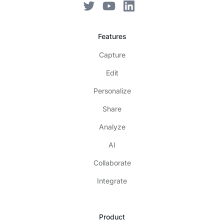
Features
Capture
Edit
Personalize
Share
Analyze
AI
Collaborate
Integrate
Product