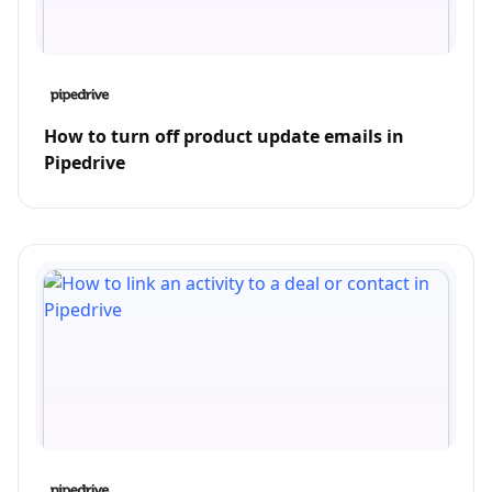
How to turn off product update emails in
Pipedrive