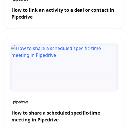
How to link an activity to a deal or contact in
Pipedrive
How to share a scheduled specific-time
meeting in Pipedrive