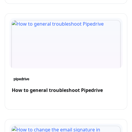
How to general troubleshoot Pipedrive