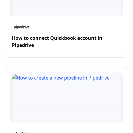
How to connect Quickbook account in
Pipedrive