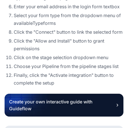
Enter your email address in the login form textbox
Select your form type from the dropdown menu of
availableTypeforms
Click the "Connect" button to link the selected form
Click the "Allow and Install" button to grant
permissions
Click on the stage selection dropdown menu
Choose your Pipeline from the pipeline stages list
Finally, click the "Activate integration" button to
complete the setup
Create your own interactive guide with
Guideflow