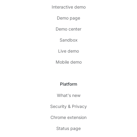
Interactive demo
Demo page
Demo center
Sandbox
Live demo
Mobile demo
Platform
What's new
Security & Privacy
Chrome extension
Status page