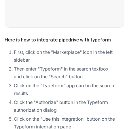
Here is how to integrate pipedrive with typeform
First, click on the "Marketplace" icon in the left
sidebar
Then enter "Typeform" in the search textbox
and click on the "Search" button
Click on the "Typeform" app card in the search
results
Click the "Authorize" button in the Typeform
authorization dialog
Click on the "Use this integration" button on the
Typeform integration page