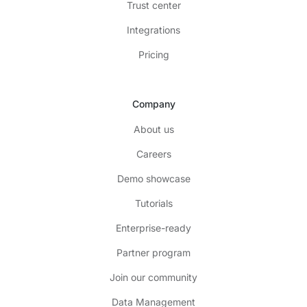
Trust center
Integrations
Pricing
Company
About us
Careers
Demo showcase
Tutorials
Enterprise-ready
Partner program
Join our community
Data Management