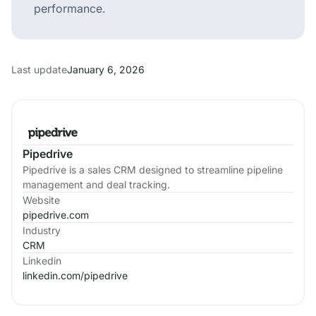
performance.
Last update
January 6, 2026
Pipedrive
Pipedrive is a sales CRM designed to streamline pipeline
management and deal tracking.
Website
pipedrive.com
Industry
CRM
Linkedin
linkedin.com/
pipedrive