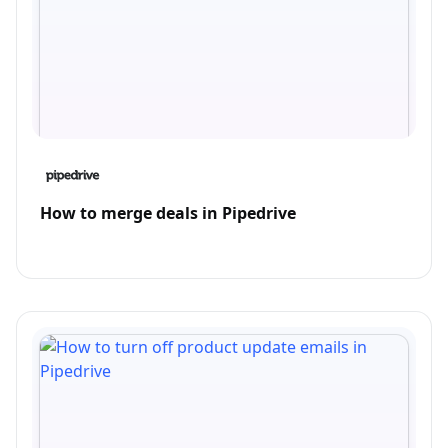
How to merge deals in Pipedrive