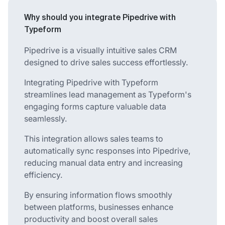
Why should you integrate Pipedrive with
Typeform
Pipedrive is a visually intuitive sales CRM
designed to drive sales success effortlessly.
Integrating Pipedrive with Typeform
streamlines lead management as Typeform's
engaging forms capture valuable data
seamlessly.
This integration allows sales teams to
automatically sync responses into Pipedrive,
reducing manual data entry and increasing
efficiency.
By ensuring information flows smoothly
between platforms, businesses enhance
productivity and boost overall sales