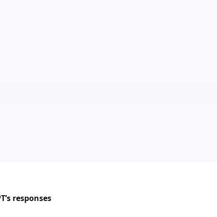
PT’s responses