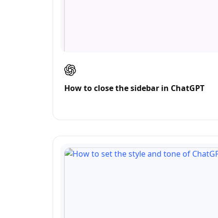
How to close the sidebar in ChatGPT