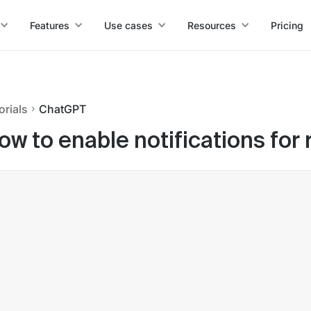
Features
Use cases
Resources
Pricing
orials
ChatGPT
ow to enable notifications fo