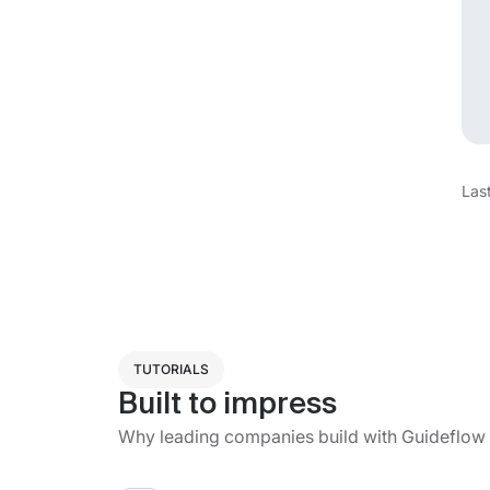
Las
TUTORIALS
Built to impress
Why leading companies build with Guideflow