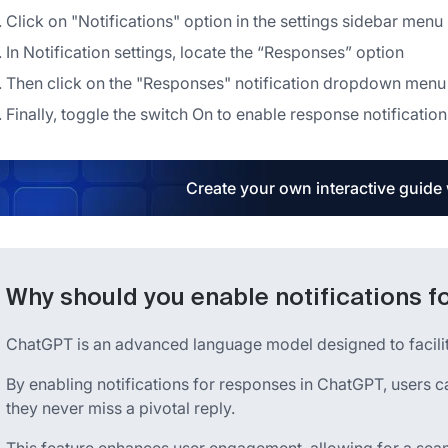
Click on "Notifications" option in the settings sidebar menu
In Notification settings, locate the “Responses” option
Then click on the "Responses" notification dropdown menu
Finally, toggle the switch On to enable response notification
Create your own interactive guide
Why should you enable notifications 
ChatGPT is an advanced language model designed to facilitat
By enabling notifications for responses in ChatGPT, users c
they never miss a pivotal reply.