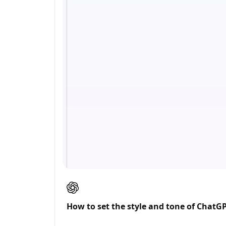
How to set the style and tone of ChatG