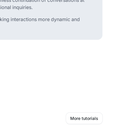
less continuation of conversations at
onal inquiries.
making interactions more dynamic and
More tutorials