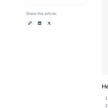
Share this article:
He