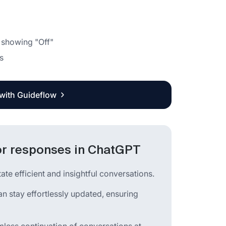
 showing "Off"
s
 with Guideflow
for responses in ChatGPT
e efficient and insightful conversations.
an stay effortlessly updated, ensuring