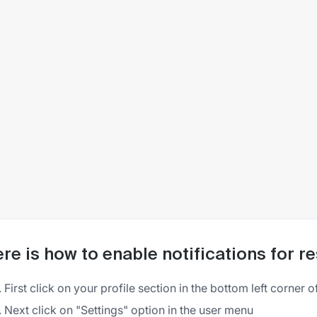
re is how to enable notifications for r
First click on your profile section in the bottom left corner o
Next click on "Settings" option in the user menu