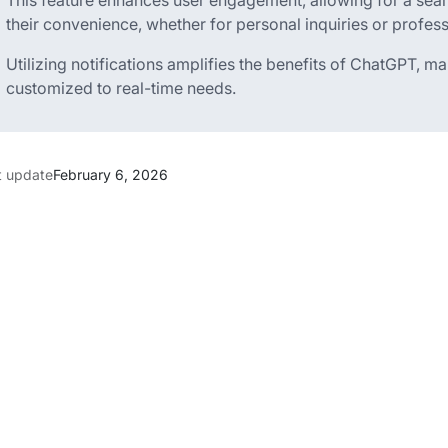
This feature enhances user engagement, allowing for a seam
their convenience, whether for personal inquiries or professi
Utilizing notifications amplifies the benefits of ChatGPT, 
customized to real-time needs.
t update
February 6, 2026