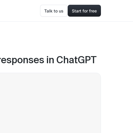
Talk to us
Start for free
r responses in ChatGPT