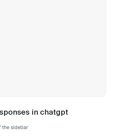
esponses in chatgpt
f the sidebar