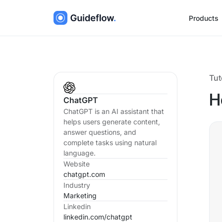
Products
Tut
H
ChatGPT
ChatGPT is an AI assistant that
helps users generate content,
answer questions, and
complete tasks using natural
language.
Website
chatgpt.com
Industry
Marketing
Linkedin
linkedin.com/
chatgpt