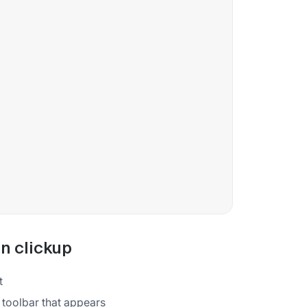
in clickup
t
 toolbar that appears