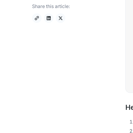
Share this article:
He