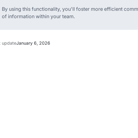
By using this functionality, you'll foster more efficient co
of information within your team.
t update
January 6, 2026