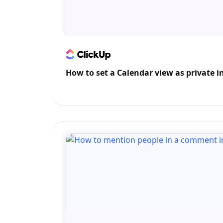
How to set a Calendar view as private i