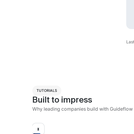
Las
TUTORIALS
Built to impress
Why leading companies build with Guideflow