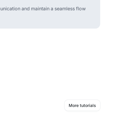
mmunication and maintain a seamless flow
More tutorials