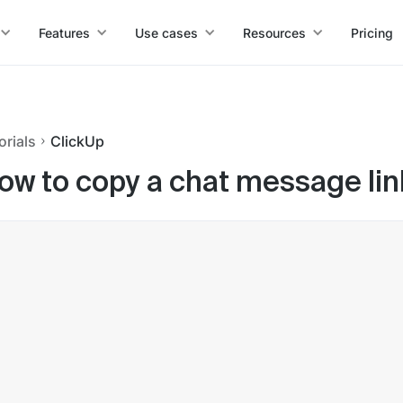
Features
Use cases
Resources
Pricing
orials
ClickUp
ow to copy a chat message lin