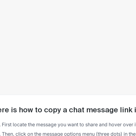
re is how to copy a chat message link 
First locate the message you want to share and hover over i
Then, click on the message options menu (three dots) in the