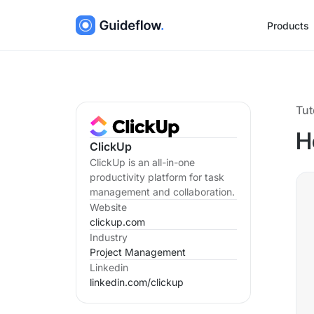
Products
Tut
H
ClickUp
ClickUp is an all-in-one
productivity platform for task
management and collaboration.
Website
clickup.com
Industry
Project Management
Linkedin
linkedin.com/
clickup