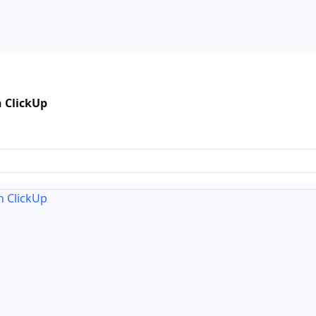
n ClickUp