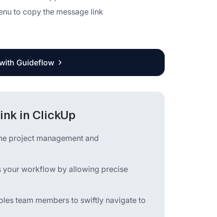
enu to copy the message link
 with Guideflow
ink in ClickUp
mline project management and
s your workflow by allowing precise
ables team members to swiftly navigate to