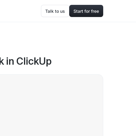
Talk to us
Start for free
k in ClickUp