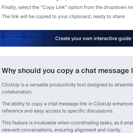
Finally, select the "Copy Link" option from the dropdown m
The link will be copied to your clipboard, ready to share
Create your own interactive guide
Why should you copy a chat message l
ClickUp is a versatile productivity tool designed to strea
collaboration.
The ability to copy a chat message link in ClickUp enhance
reference and easy access to specific discussions.
This feature is invaluable when coordinating tasks, as it en
relevant conversations, ensuring alignment and clarity.