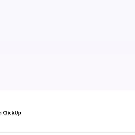
n ClickUp