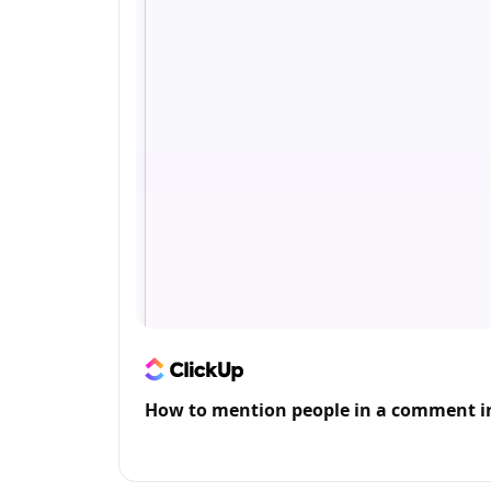
How to mention people in a comment i