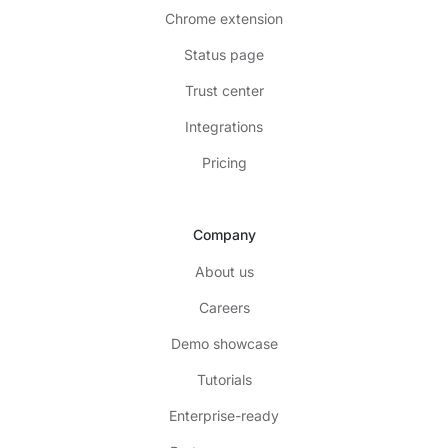
Chrome extension
Status page
Trust center
Integrations
Pricing
Company
About us
Careers
Demo showcase
Tutorials
Enterprise-ready