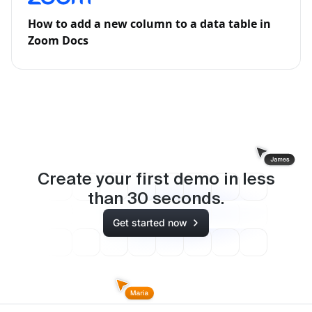
How to add a new column to a data table in
Zoom Docs
Create your first demo in less
than
30
seconds.
Get started now