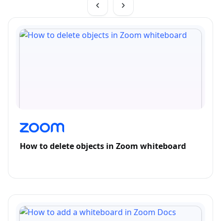
How to delete objects in Zoom whiteboard