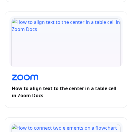
How to align text to the center in a table cell
in Zoom Docs