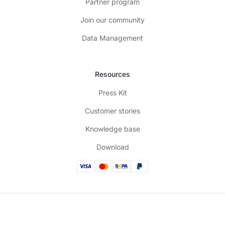
Partner program
Join our community
Data Management
Resources
Press Kit
Customer stories
Knowledge base
Download