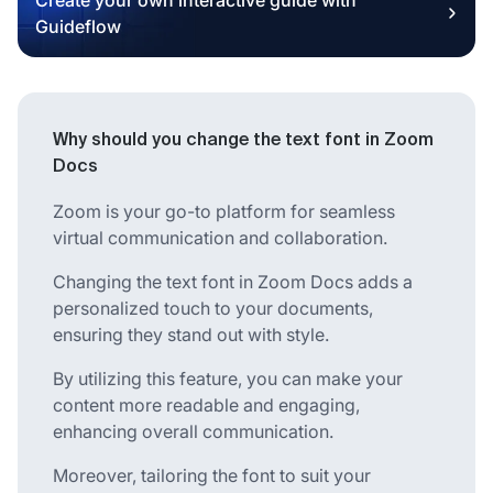
Guideflow
Why should you change the text font in Zoom
Docs
Zoom is your go-to platform for seamless
virtual communication and collaboration.
Changing the text font in Zoom Docs adds a
personalized touch to your documents,
ensuring they stand out with style.
By utilizing this feature, you can make your
content more readable and engaging,
enhancing overall communication.
Moreover, tailoring the font to suit your