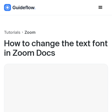
Tutorials
Zoom
How to change the text font
in Zoom Docs