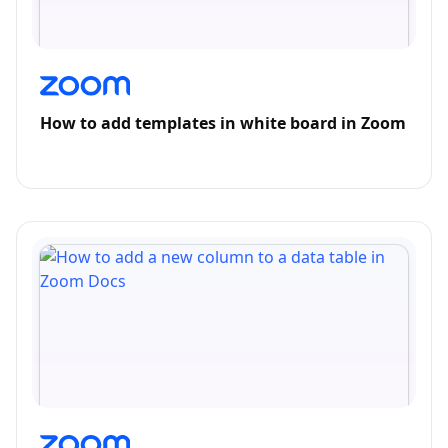
How to add templates in white board in Zoom