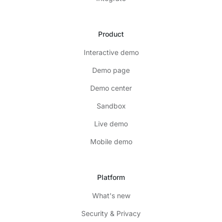
Product
Interactive demo
Demo page
Demo center
Sandbox
Live demo
Mobile demo
Platform
What's new
Security & Privacy