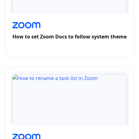
How to set Zoom Docs to follow system theme