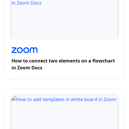
How to connect two elements on a flowchart
in Zoom Docs