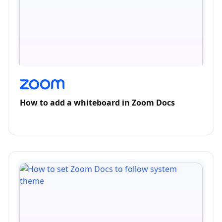
How to add a whiteboard in Zoom Docs