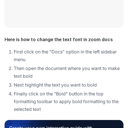
Here is how to change the text font in zoom docs
First click on the "Docs" option in the left sidebar
menu
Then open the document where you want to make
text bold
Next highlight the text you want to bold
Finally click on the "Bold" button in the top
formatting toolbar to apply bold formatting to the
selected text
Create your own interactive guide with