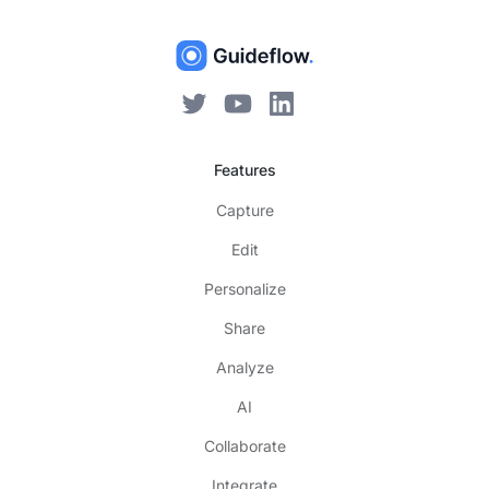
Features
Capture
Edit
Personalize
Share
Analyze
AI
Collaborate
Integrate