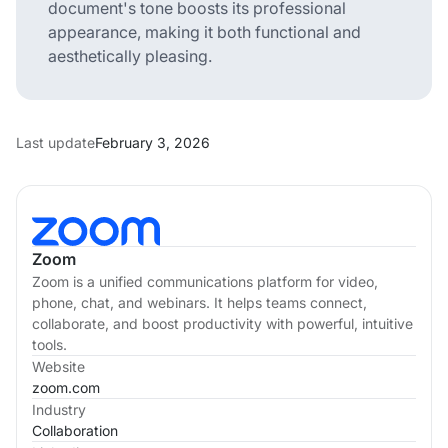
document's tone boosts its professional
appearance, making it both functional and
aesthetically pleasing.
Last update
February 3, 2026
Zoom
Zoom is a unified communications platform for video,
phone, chat, and webinars. It helps teams connect,
collaborate, and boost productivity with powerful, intuitive
tools.
Website
zoom.com
Industry
Collaboration