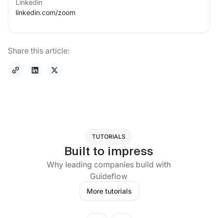
Linkedin
linkedin.com/
zoom
Share this article:
TUTORIALS
Built to impress
Why leading companies build with
Guideflow
More tutorials