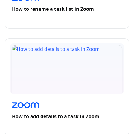
How to rename a task list in Zoom
How to add details to a task in Zoom