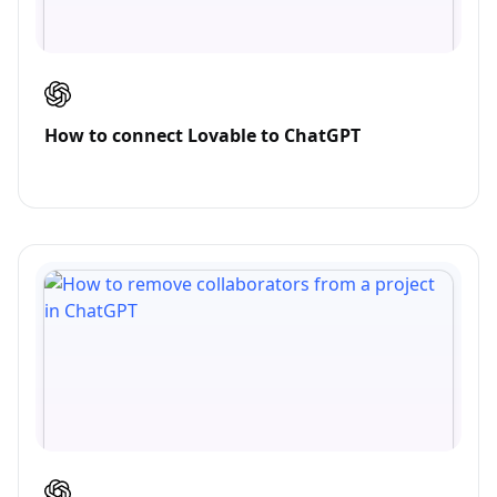
How to connect Lovable to ChatGPT