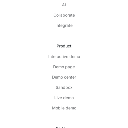
AI
Collaborate
Integrate
Product
Interactive demo
Demo page
Demo center
Sandbox
Live demo
Mobile demo