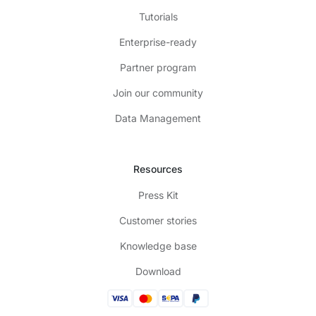
Tutorials
Enterprise-ready
Partner program
Join our community
Data Management
Resources
Press Kit
Customer stories
Knowledge base
Download