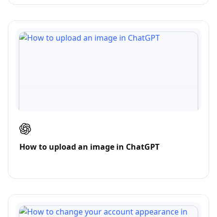
How to upload an image in ChatGPT