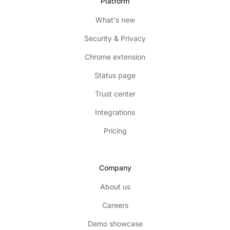
Platform
What's new
Security & Privacy
Chrome extension
Status page
Trust center
Integrations
Pricing
Company
About us
Careers
Demo showcase