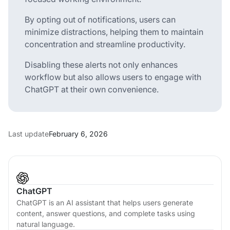
By opting out of notifications, users can
minimize distractions, helping them to maintain
concentration and streamline productivity.
Disabling these alerts not only enhances
workflow but also allows users to engage with
ChatGPT at their own convenience.
Last update
February 6, 2026
ChatGPT
ChatGPT is an AI assistant that helps users generate
content, answer questions, and complete tasks using
natural language.