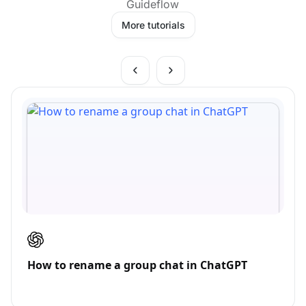
Guideflow
More tutorials
How to rename a group chat in ChatGPT