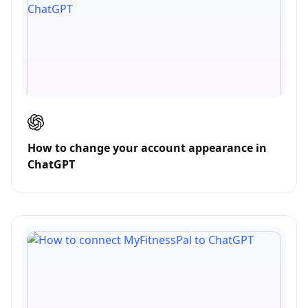
How to change your account appearance in
ChatGPT