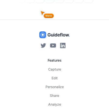
Features
Capture
Edit
Personalize
Share
Analyze