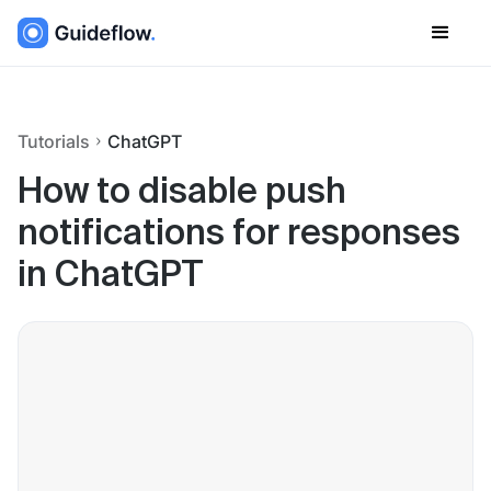
Tutorials
ChatGPT
How to disable push
notifications for responses
in ChatGPT