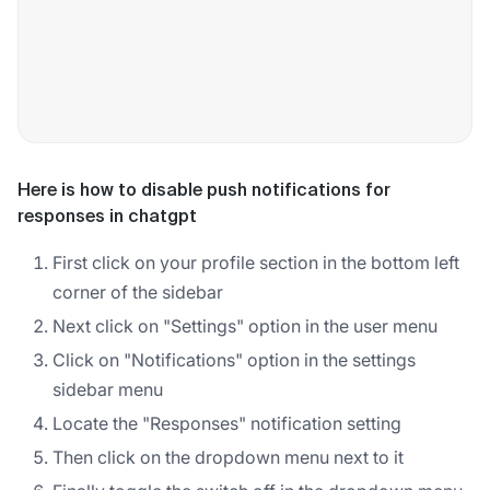
Here is how to disable push notifications for
responses in chatgpt
First click on your profile section in the bottom left
corner of the sidebar
Next click on "Settings" option in the user menu
Click on "Notifications" option in the settings
sidebar menu
Locate the "Responses" notification setting
Then click on the dropdown menu next to it