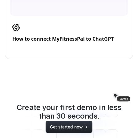
How to connect MyFitnessPal to ChatGPT
Create your first demo in less
than
30
seconds.
Get started now