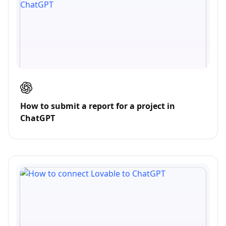
How to submit a report for a project in
ChatGPT