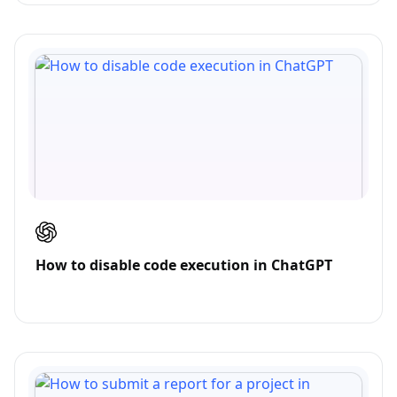
How to disable code execution in ChatGPT