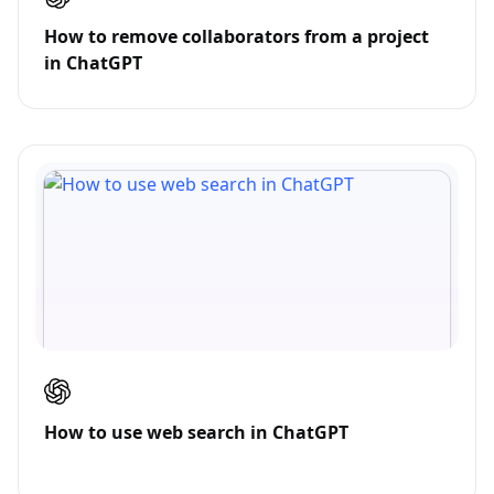
How to remove collaborators from a project
in ChatGPT
How to use web search in ChatGPT