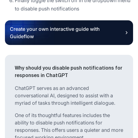
Finally toggle the switch off in the dropdown menu
to disable push notifications
Create your own interactive guide with
Guideflow
Why should you disable push notifications for
responses in ChatGPT
ChatGPT serves as an advanced
conversational AI, designed to assist with a
myriad of tasks through intelligent dialogue.
One of its thoughtful features includes the
ability to disable push notifications for
responses. This offers users a quieter and more
focused working environment.