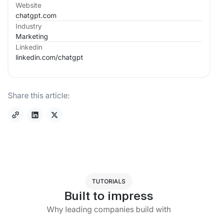
Website
chatgpt.com
Industry
Marketing
Linkedin
linkedin.com/
chatgpt
Share this article:
TUTORIALS
Built to impress
Why leading companies build with