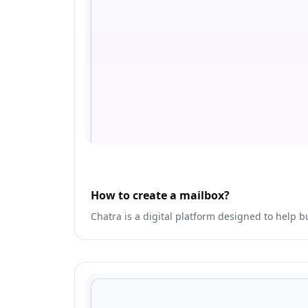
How to create a mailbox?
Chatra is a digital platform designed to help