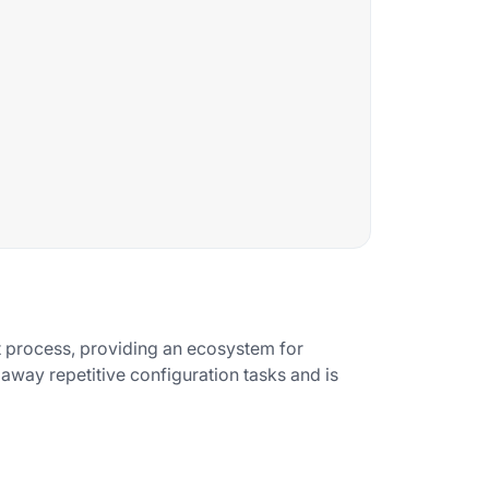
t process, providing an ecosystem for
 away repetitive configuration tasks and is