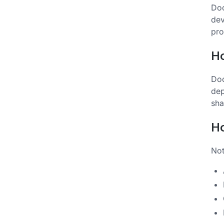
Doc
dev
pro
H
Doc
dep
sha
Ho
Not