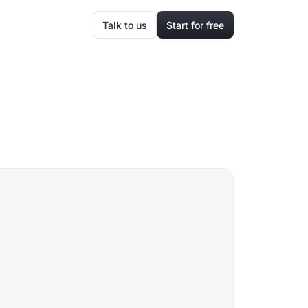
Talk to us
Start for free