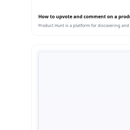
How to upvote and comment on a prod
Product Hunt is a platform for discovering and 