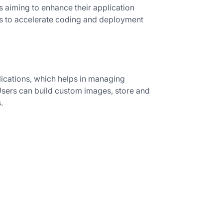
 aiming to enhance their application
ets to accelerate coding and deployment
lications, which helps in managing
sers can build custom images, store and
.