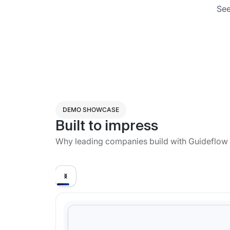
See
DEMO SHOWCASE
Built to impress
Why leading companies build with Guideflow