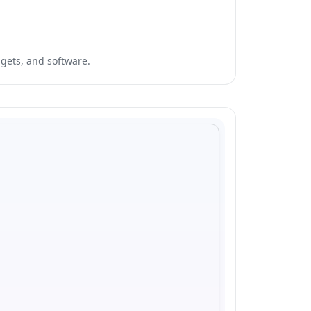
dgets, and software.