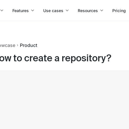
Features
Use cases
Resources
Pricing
owcase
Product
ow to create a repository?