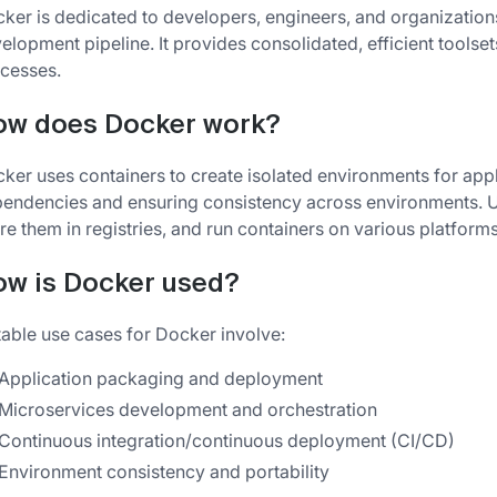
ker is dedicated to developers, engineers, and organizations
elopment pipeline. It provides consolidated, efficient tools
cesses.
ow does Docker work?
ker uses containers to create isolated environments for app
endencies and ensuring consistency across environments. U
re them in registries, and run containers on various platforms
w is Docker used?
able use cases for Docker involve:
Application packaging and deployment
Microservices development and orchestration
Continuous integration/continuous deployment (CI/CD)
Environment consistency and portability