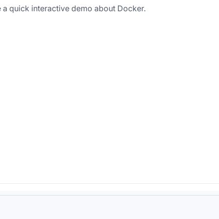
 a quick interactive demo about Docker.