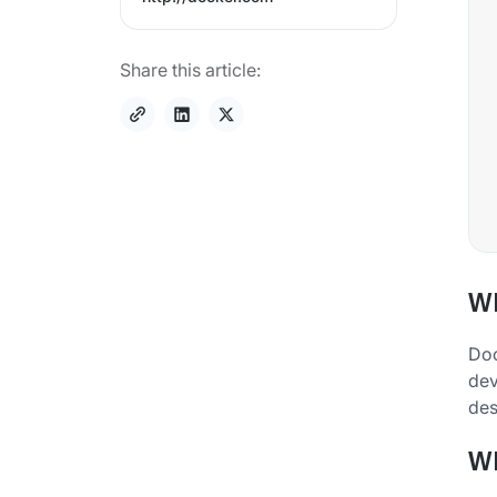
Share this article:
Wh
Doc
dev
des
Wh