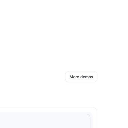
More demos