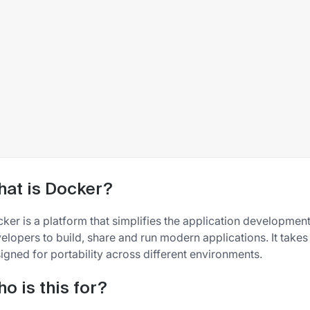
at is Docker?
ker is a platform that simplifies the application developmen
elopers to build, share and run modern applications. It takes
igned for portability across different environments.
o is this for?