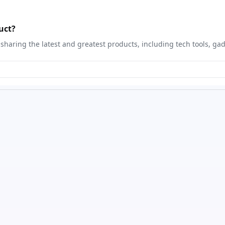
uct?
sharing the latest and greatest products, including tech tools, ga