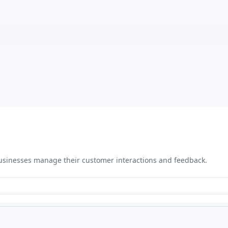
 businesses manage their customer interactions and feedback.