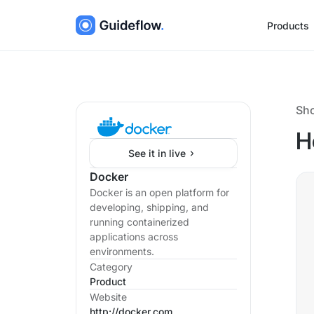
Products
Sh
H
See it in live
Docker
Docker is an open platform for
developing, shipping, and
running containerized
applications across
environments.
Category
Product
Website
http://docker.com